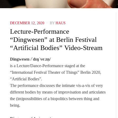
POSTED
DECEMBER 12, 2020
BY
HAUS
ON
Lecture-Performance
“Dingwesen” at Berlin Festival
“Artificial Bodies” Video-Stream
Dingwesen /ˈdɪŋˈveːzn̩/
is a Lecture/Dance-Performance staged at the
“International Festival Theater of Things” Berlin 2020,
“Artificial Bodies”.
The performance discusses the intimate vis-a-vis of very
different bodies by means of improvisation and articulates
the (im)possibilities of a biopolitics between thing and
being.