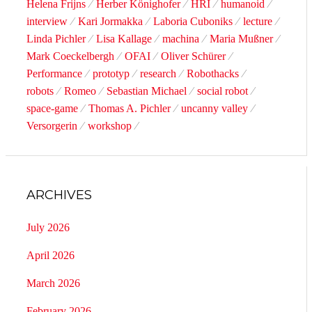
Helena Frijns
Herber Könighofer
HRI
humanoid
interview
Kari Jormakka
Laboria Cuboniks
lecture
Linda Pichler
Lisa Kallage
machina
Maria Mußner
Mark Coeckelbergh
OFAI
Oliver Schürer
Performance
prototyp
research
Robothacks
robots
Romeo
Sebastian Michael
social robot
space-game
Thomas A. Pichler
uncanny valley
Versorgerin
workshop
ARCHIVES
July 2026
April 2026
March 2026
February 2026