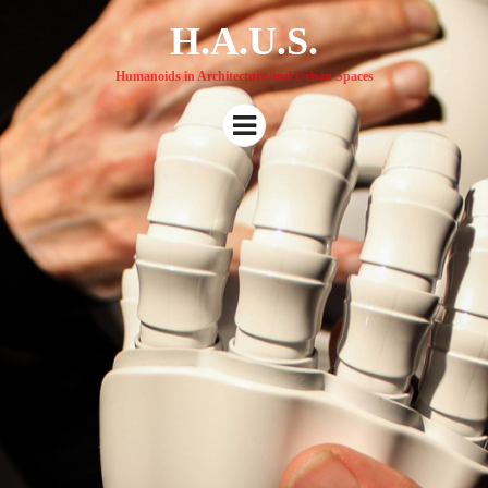
H.A.U.S.
Humanoids in Architecture and Urban Spaces
Menu