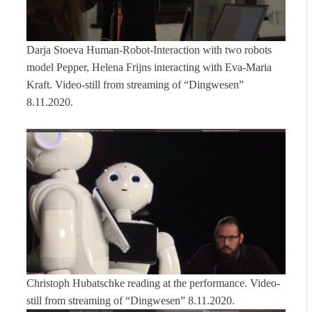
Darja Stoeva Human-Robot-Interaction with two robots
model Pepper, Helena Frijns interacting with Eva-Maria
Kraft. Video-still from streaming of “Dingwesen”
8.11.2020.
Christoph Hubatschke reading at the performance. Video-
still from streaming of “Dingwesen” 8.11.2020.