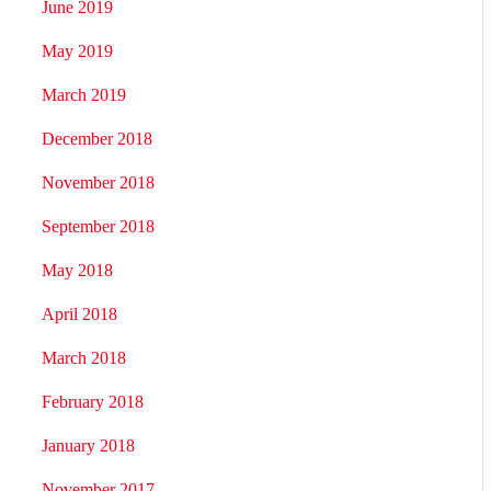
June 2019
May 2019
March 2019
December 2018
November 2018
September 2018
May 2018
April 2018
March 2018
February 2018
January 2018
November 2017