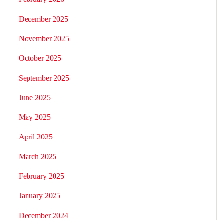
December 2025
November 2025
October 2025
September 2025
June 2025
May 2025
April 2025
March 2025
February 2025
January 2025
December 2024