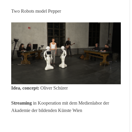
Two Robots model Pepper
Idea, concept:
Oliver Schürer
Streaming
in Kooperation mit dem Medienlabor der
Akademie der bildenden Künste Wien