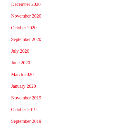
December 2020
November 2020
October 2020
September 2020
July 2020
June 2020
March 2020
January 2020
November 2019
October 2019
September 2019