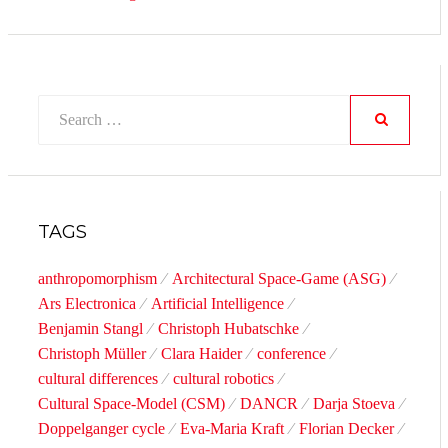
Search
for:
SEARCH
TAGS
anthropomorphism
Architectural Space-Game (ASG)
Ars Electronica
Artificial Intelligence
Benjamin Stangl
Christoph Hubatschke
Christoph Müller
Clara Haider
conference
cultural differences
cultural robotics
Cultural Space-Model (CSM)
DANCR
Darja Stoeva
Doppelganger cycle
Eva-Maria Kraft
Florian Decker