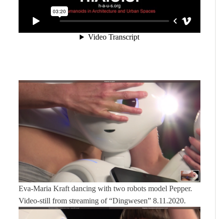
Eva-Maria Kraft dancing with two robots model Pepper.
Video-still from streaming of “Dingwesen” 8.11.2020.