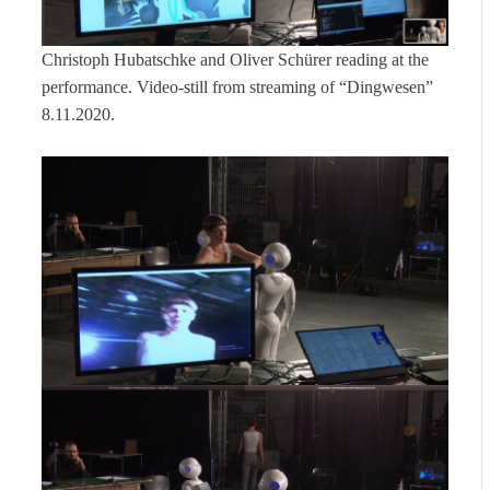
Christoph Hubatschke and Oliver Schürer reading at the
performance. Video-still from streaming of “Dingwesen”
8.11.2020.