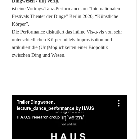
Dingwesen /ˈdɪŋˈveːzn̩/
ist eine Vortrags/Tanz-Performance am “Internationalen
Festivals Theater der Dinge” Berlin 2020, “Künstliche
Körper”.
Die Performance diskutiert das intime Vis-a-vis von sehr
unterschiedlichen Körper mittels Improvisation und
artikuliert die (Un)Möglichkeiten einer Biopolitik
zwischen Ding und Wesen.