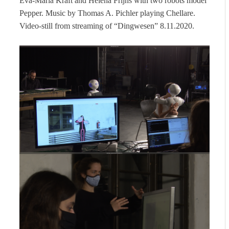
Eva-Maria Kraft and Helena Frijns with two robots model
Pepper. Music by Thomas A. Pichler playing Chellare.
Video-still from streaming of “Dingwesen” 8.11.2020.