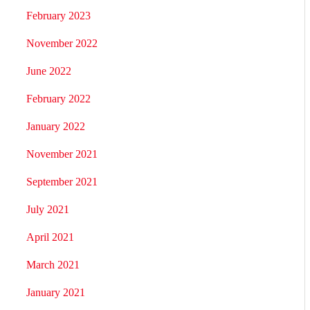
February 2023
November 2022
June 2022
February 2022
January 2022
November 2021
September 2021
July 2021
April 2021
March 2021
January 2021