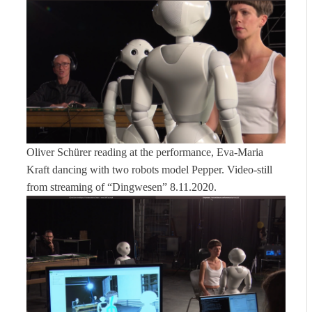
Oliver Schürer reading at the performance, Eva-Maria
Kraft dancing with two robots model Pepper. Video-still
from streaming of “Dingwesen” 8.11.2020.