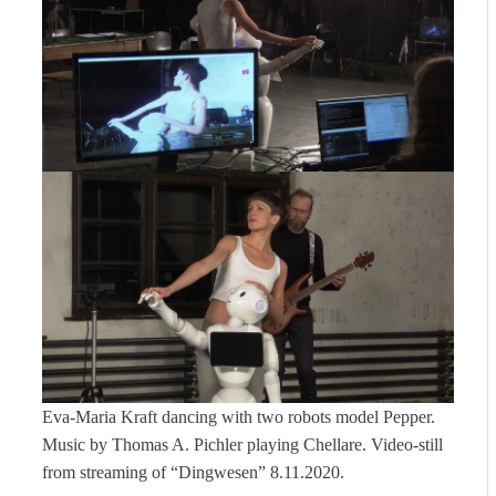
Eva-Maria Kraft dancing with two robots model Pepper.
Music by Thomas A. Pichler playing Chellare. Video-still
from streaming of “Dingwesen” 8.11.2020.