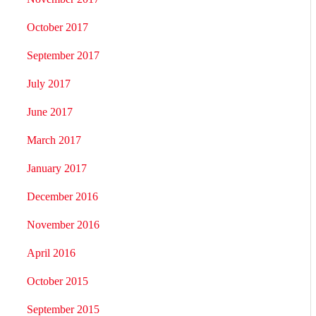
October 2017
September 2017
July 2017
June 2017
March 2017
January 2017
December 2016
November 2016
April 2016
October 2015
September 2015