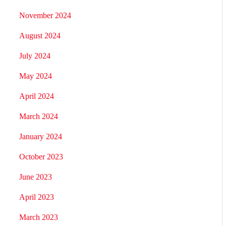
November 2024
August 2024
July 2024
May 2024
April 2024
March 2024
January 2024
October 2023
June 2023
April 2023
March 2023