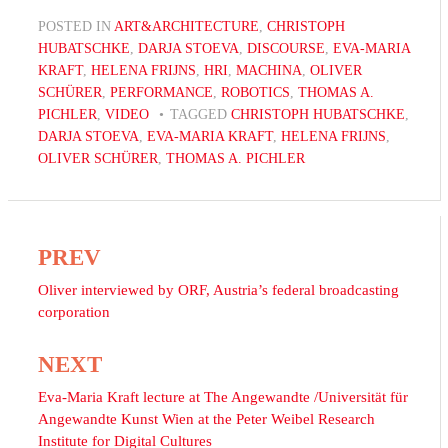
POSTED IN
ART&ARCHITECTURE
,
CHRISTOPH
HUBATSCHKE
,
DARJA STOEVA
,
DISCOURSE
,
EVA-MARIA
KRAFT
,
HELENA FRIJNS
,
HRI
,
MACHINA
,
OLIVER
SCHÜRER
,
PERFORMANCE
,
ROBOTICS
,
THOMAS A.
PICHLER
,
VIDEO
TAGGED
CHRISTOPH HUBATSCHKE
,
DARJA STOEVA
,
EVA-MARIA KRAFT
,
HELENA FRIJNS
,
OLIVER SCHÜRER
,
THOMAS A. PICHLER
PREV
Post
navigation
Oliver interviewed by ORF, Austria’s federal broadcasting
corporation
NEXT
Eva-Maria Kraft lecture at The Angewandte /Universität für
Angewandte Kunst Wien at the Peter Weibel Research
Institute for Digital Cultures