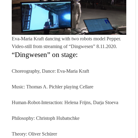
Eva-Maria Kraft dancing with two robots model Pepper.
Video-still from streaming of “Dingwesen” 8.11.2020.
“Dingwesen” on stage:
Choreography, Dance: Eva-Maria Kraft
Music: Thomas A. Pichler playing Cellare
Human-Robot-Interaction: Helena Frijns, Darja Stoeva
Philosophy: Christoph Hubatschke
Theory: Oliver Schürer