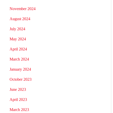
November 2024
August 2024
July 2024
May 2024
April 2024
March 2024
January 2024
October 2023
June 2023
April 2023
March 2023