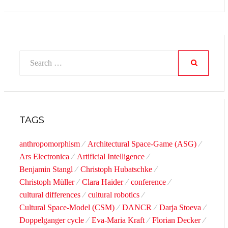
Search
for:
SEARCH
TAGS
anthropomorphism
Architectural Space-Game (ASG)
Ars Electronica
Artificial Intelligence
Benjamin Stangl
Christoph Hubatschke
Christoph Müller
Clara Haider
conference
cultural differences
cultural robotics
Cultural Space-Model (CSM)
DANCR
Darja Stoeva
Doppelganger cycle
Eva-Maria Kraft
Florian Decker