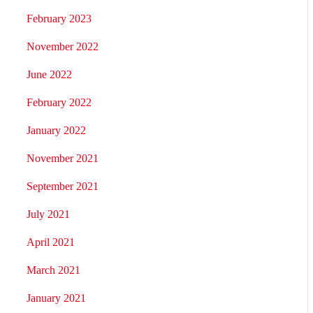
February 2023
November 2022
June 2022
February 2022
January 2022
November 2021
September 2021
July 2021
April 2021
March 2021
January 2021