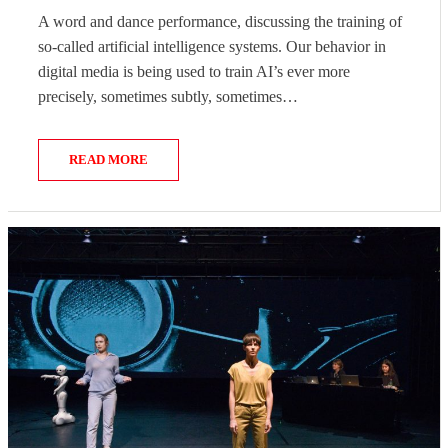
ON
A word and dance performance, discussing the training of
so-called artificial intelligence systems. Our behavior in
digital media is being used to train AI’s ever more
precisely, sometimes subtly, sometimes…
READ MORE