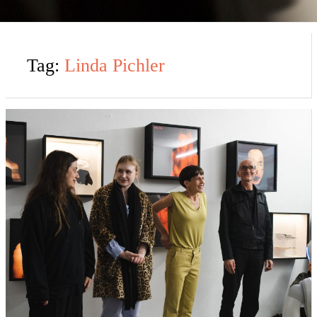
Tag:
Linda Pichler