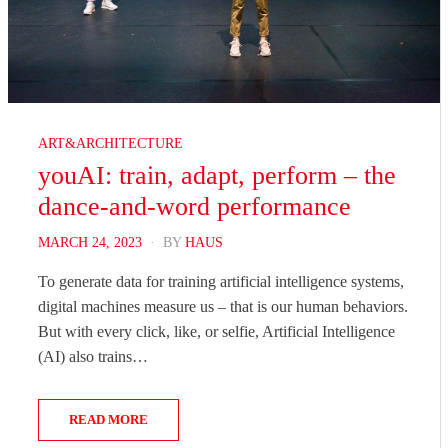
ART&ARCHITECTURE
youAI: train, adapt, perform – the
dance-and-word performance
POSTED
MARCH 24, 2023
BY
HAUS
ON
To generate data for training artificial intelligence systems,
digital machines measure us – that is our human behaviors.
But with every click, like, or selfie, Artificial Intelligence
(AI) also trains…
READ MORE