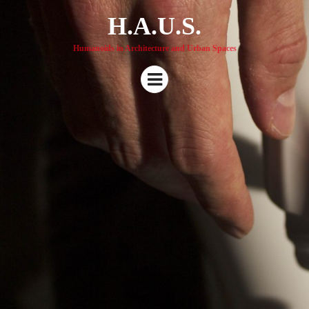
H.A.U.S.
Humanoids in Architecture and Urban Spaces
Menu