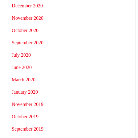
December 2020
November 2020
October 2020
September 2020
July 2020
June 2020
March 2020
January 2020
November 2019
October 2019
September 2019