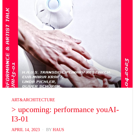
ART&ARCHITECTURE
> upcoming: performance youAI-
I3-01
POSTED
APRIL 14, 2023
BY
HAUS