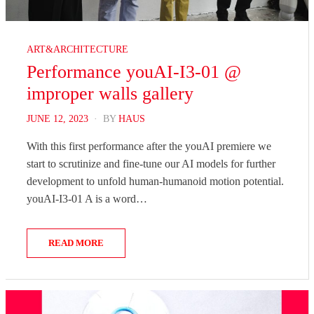
ART&ARCHITECTURE
Performance youAI-I3-01 @
improper walls gallery
POSTED
JUNE 12, 2023
BY
HAUS
ON
With this first performance after the youAI premiere we
start to scrutinize and fine-tune our AI models for further
development to unfold human-humanoid motion potential.
youAI-I3-01 A is a word…
READ MORE