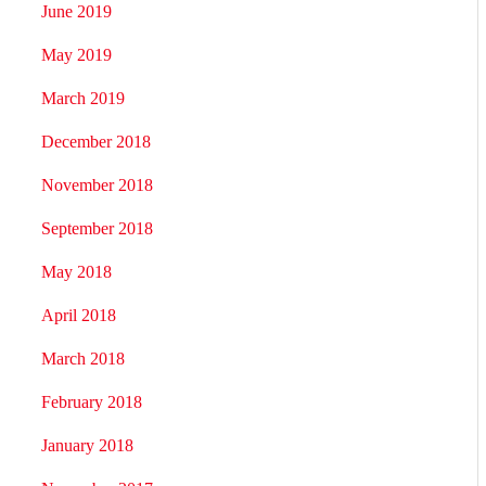
June 2019
May 2019
March 2019
December 2018
November 2018
September 2018
May 2018
April 2018
March 2018
February 2018
January 2018