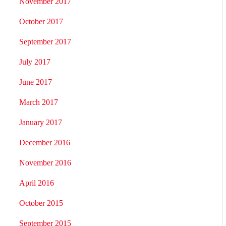
November 2017
October 2017
September 2017
July 2017
June 2017
March 2017
January 2017
December 2016
November 2016
April 2016
October 2015
September 2015