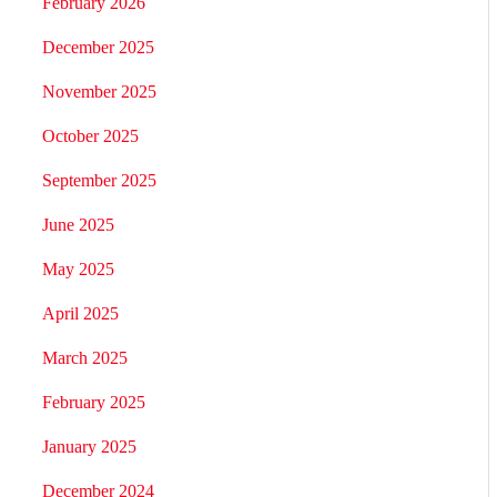
February 2026
December 2025
November 2025
October 2025
September 2025
June 2025
May 2025
April 2025
March 2025
February 2025
January 2025
December 2024