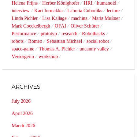
Helena Frijns
Herber Könighofer
HRI
humanoid
interview
Kari Jormakka
Laboria Cuboniks
lecture
Linda Pichler
Lisa Kallage
machina
Maria Mußner
Mark Coeckelbergh
OFAI
Oliver Schürer
Performance
prototyp
research
Robothacks
robots
Romeo
Sebastian Michael
social robot
space-game
Thomas A. Pichler
uncanny valley
Versorgerin
workshop
ARCHIVES
July 2026
April 2026
March 2026