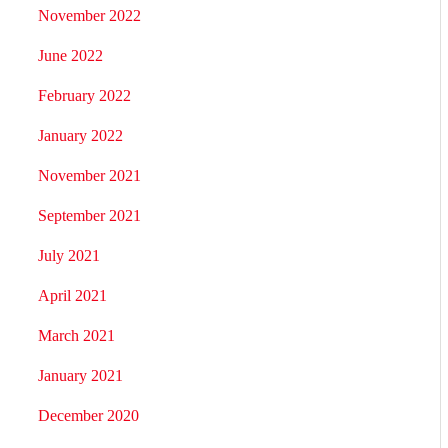
November 2022
June 2022
February 2022
January 2022
November 2021
September 2021
July 2021
April 2021
March 2021
January 2021
December 2020