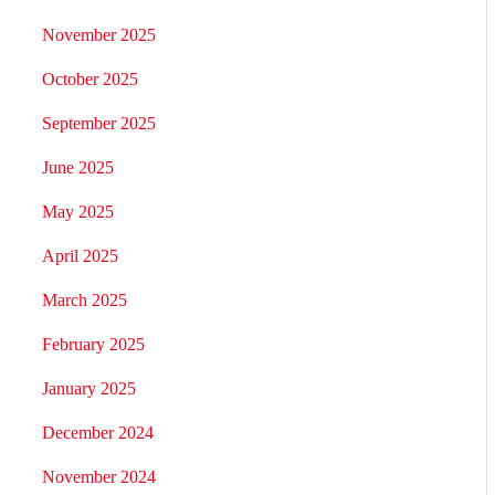
November 2025
October 2025
September 2025
June 2025
May 2025
April 2025
March 2025
February 2025
January 2025
December 2024
November 2024