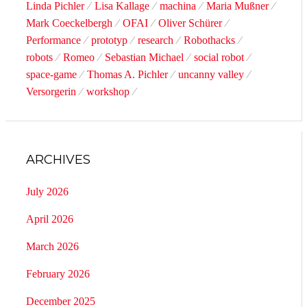
Linda Pichler
Lisa Kallage
machina
Maria Mußner
Mark Coeckelbergh
OFAI
Oliver Schürer
Performance
prototyp
research
Robothacks
robots
Romeo
Sebastian Michael
social robot
space-game
Thomas A. Pichler
uncanny valley
Versorgerin
workshop
ARCHIVES
July 2026
April 2026
March 2026
February 2026
December 2025