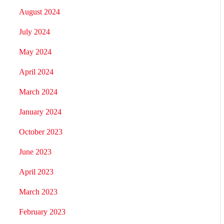
August 2024
July 2024
May 2024
April 2024
March 2024
January 2024
October 2023
June 2023
April 2023
March 2023
February 2023