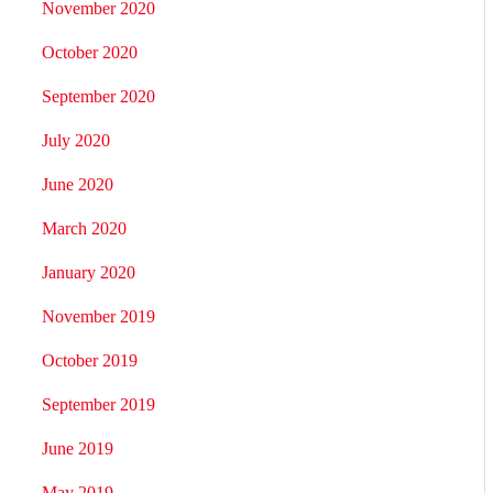
November 2020
October 2020
September 2020
July 2020
June 2020
March 2020
January 2020
November 2019
October 2019
September 2019
June 2019
May 2019