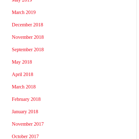
March 2019
December 2018
November 2018
September 2018
May 2018
April 2018
March 2018
February 2018
January 2018
November 2017
October 2017