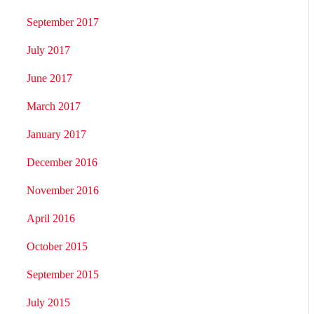
September 2017
July 2017
June 2017
March 2017
January 2017
December 2016
November 2016
April 2016
October 2015
September 2015
July 2015