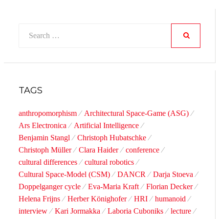
Search
for:
SEARCH
TAGS
anthropomorphism
Architectural Space-Game (ASG)
Ars Electronica
Artificial Intelligence
Benjamin Stangl
Christoph Hubatschke
Christoph Müller
Clara Haider
conference
cultural differences
cultural robotics
Cultural Space-Model (CSM)
DANCR
Darja Stoeva
Doppelganger cycle
Eva-Maria Kraft
Florian Decker
Helena Frijns
Herber Könighofer
HRI
humanoid
interview
Kari Jormakka
Laboria Cuboniks
lecture