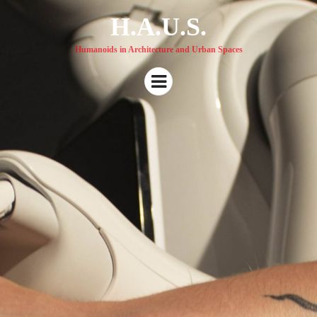
H.A.U.S.
Humanoids in Architecture and Urban Spaces
Menu