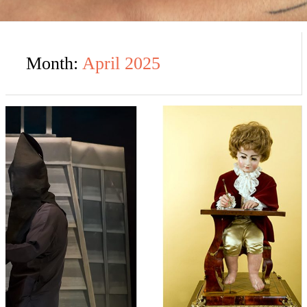
Month:
April 2025