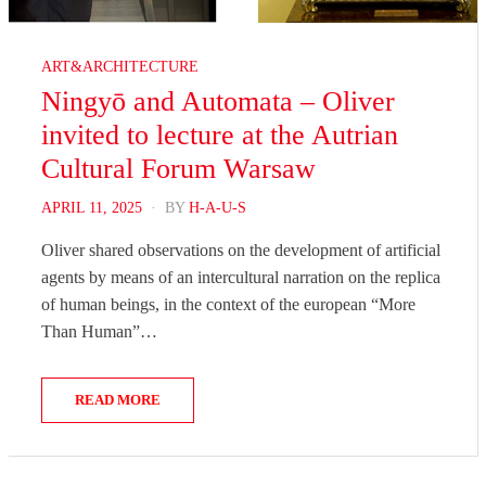
ART&ARCHITECTURE
Ningyō and Automata – Oliver
invited to lecture at the Autrian
Cultural Forum Warsaw
POSTED
APRIL 11, 2025
BY
H-A-U-S
ON
Oliver shared observations on the development of artificial
agents by means of an intercultural narration on the replica
of human beings, in the context of the european “More
Than Human”…
READ MORE