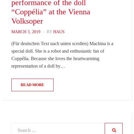
performance of the doll
“Coppélia” at the Vienna
Volksoper
POSTED
MARCH 3, 2019
BY
HAUS
ON
(Für deutschen Text nach unten scrollen) Machina is a
special doll. She is a robot and enthusiastic fan of
Coppélia. Because she loves the heartwarming
representation of a doll by…
READ MORE
Search
for: