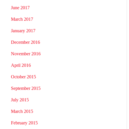
June 2017
March 2017
January 2017
December 2016
November 2016
April 2016
October 2015
September 2015
July 2015
March 2015
February 2015