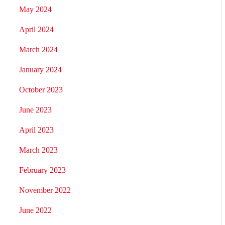
May 2024
April 2024
March 2024
January 2024
October 2023
June 2023
April 2023
March 2023
February 2023
November 2022
June 2022