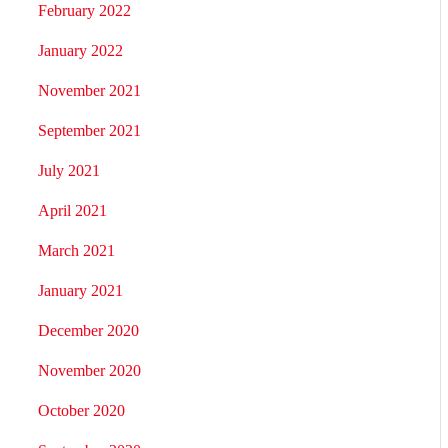
February 2022
January 2022
November 2021
September 2021
July 2021
April 2021
March 2021
January 2021
December 2020
November 2020
October 2020