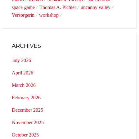
space-game
Thomas A. Pichler
uncanny valley
Versorgerin
workshop
ARCHIVES
July 2026
April 2026
March 2026
February 2026
December 2025
November 2025
October 2025