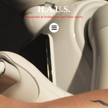
H.A.U.S.
Humanoids in Architecture and Urban Spaces
Menu