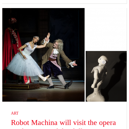
ART
Robot Machina will visit the opera