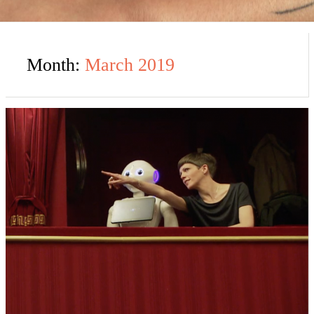
Month:
March 2019