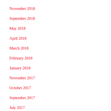
November 2018
September 2018
May 2018
April 2018
March 2018
February 2018
January 2018
November 2017
October 2017
September 2017
July 2017