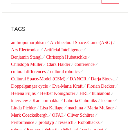
SEARCH
TAGS
anthropomorphism
Architectural Space-Game (ASG)
Ars Electronica
Artificial Intelligence
Benjamin Stangl
Christoph Hubatschke
Christoph Müller
Clara Haider
conference
cultural differences
cultural robotics
Cultural Space-Model (CSM)
DANCR
Darja Stoeva
Doppelganger cycle
Eva-Maria Kraft
Florian Decker
Helena Frijns
Herber Könighofer
HRI
humanoid
interview
Kari Jormakka
Laboria Cuboniks
lecture
Linda Pichler
Lisa Kallage
machina
Maria Mußner
Mark Coeckelbergh
OFAI
Oliver Schürer
Performance
prototyp
research
Robothacks
robots
Romeo
Sebastian Michael
social robot