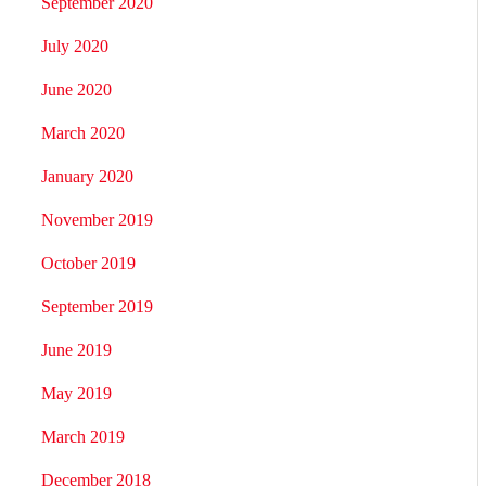
September 2020
July 2020
June 2020
March 2020
January 2020
November 2019
October 2019
September 2019
June 2019
May 2019
March 2019
December 2018