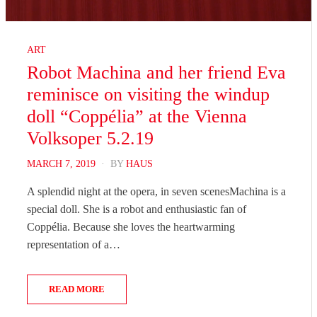
ART
Robot Machina and her friend Eva
reminisce on visiting the windup
doll “Coppélia” at the Vienna
Volksoper 5.2.19
POSTED
MARCH 7, 2019
BY
HAUS
ON
A splendid night at the opera, in seven scenesMachina is a
special doll. She is a robot and enthusiastic fan of
Coppélia. Because she loves the heartwarming
representation of a…
READ MORE