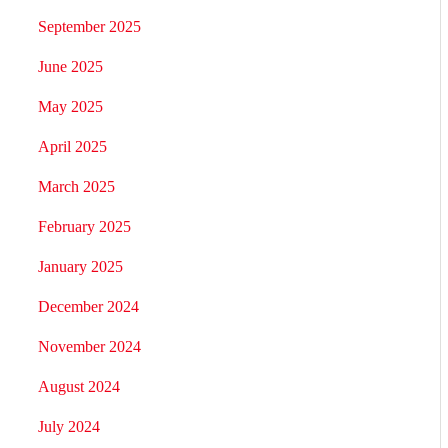
September 2025
June 2025
May 2025
April 2025
March 2025
February 2025
January 2025
December 2024
November 2024
August 2024
July 2024