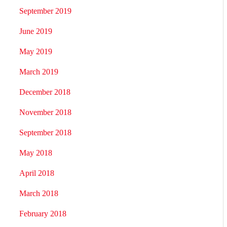
September 2019
June 2019
May 2019
March 2019
December 2018
November 2018
September 2018
May 2018
April 2018
March 2018
February 2018