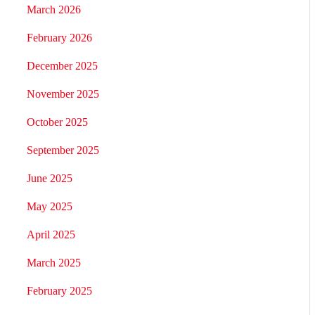
March 2026
February 2026
December 2025
November 2025
October 2025
September 2025
June 2025
May 2025
April 2025
March 2025
February 2025