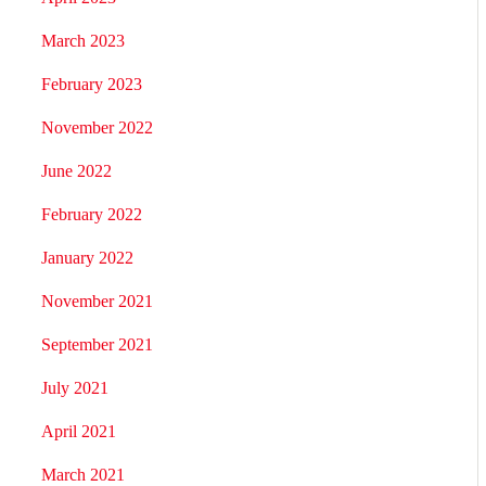
March 2023
February 2023
November 2022
June 2022
February 2022
January 2022
November 2021
September 2021
July 2021
April 2021
March 2021