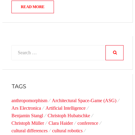
READ MORE
Search
for:
SEARCH
TAGS
anthropomorphism
Architectural Space-Game (ASG)
Ars Electronica
Artificial Intelligence
Benjamin Stangl
Christoph Hubatschke
Christoph Müller
Clara Haider
conference
cultural differences
cultural robotics