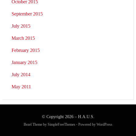
October 2015
September 2015
July 2015
March 2015
February 2015
January 2015
July 2014
May 2011
© Copyright 2026 –
H.A.U.S.
Bezel Theme by
SimpleFreeThemes
⋅
Powered by
WordPress