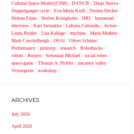
Cultural Space-Model (CSM)
DANCR
Darja Stoeva
Doppelganger cycle
Eva-Maria Kraft
Florian Decker
Helena Frijns
Herber Könighofer
HRI
humanoid
interview
Kari Jormakka
Laboria Cuboniks
lecture
Linda Pichler
Lisa Kallage
machina
Maria Mußner
Mark Coeckelbergh
OFAI
Oliver Schürer
Performance
prototyp
research
Robothacks
robots
Romeo
Sebastian Michael
social robot
space-game
Thomas A. Pichler
uncanny valley
Versorgerin
workshop
ARCHIVES
July 2026
April 2026