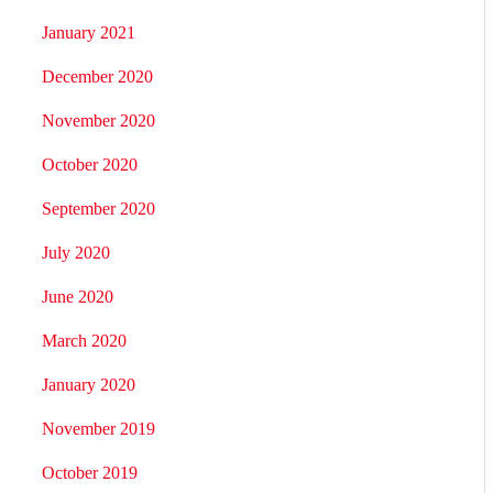
January 2021
December 2020
November 2020
October 2020
September 2020
July 2020
June 2020
March 2020
January 2020
November 2019
October 2019