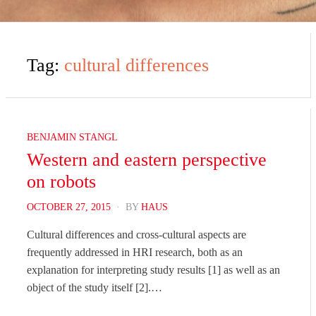
Tag:
cultural differences
BENJAMIN STANGL
Western and eastern perspective
on robots
POSTED
OCTOBER 27, 2015
BY
HAUS
ON
Cultural differences and cross-cultural aspects are
frequently addressed in HRI research, both as an
explanation for interpreting study results [1] as well as an
object of the study itself [2].…