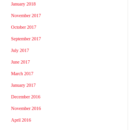
January 2018
November 2017
October 2017
September 2017
July 2017
June 2017
March 2017
January 2017
December 2016
November 2016
April 2016