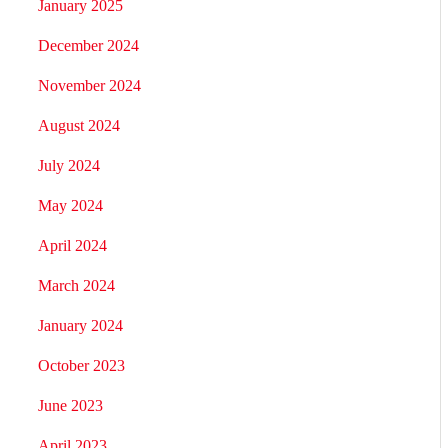
January 2025
December 2024
November 2024
August 2024
July 2024
May 2024
April 2024
March 2024
January 2024
October 2023
June 2023
April 2023