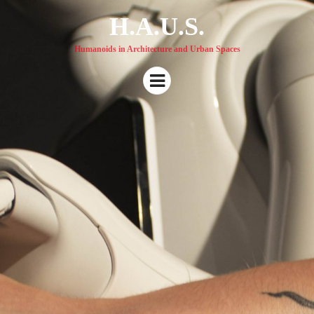
H.A.U.S.
Humanoids in Architecture and Urban Spaces
Menu