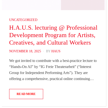
UNCATEGORIZED
H.A.U.S. lecturing @ Professional
Development Program for Artists,
Creatives, and Cultural Workers
POSTED
NOVEMBER 18, 2025
BY
HAUS
ON
We got invited to contribute with a best-practice lecture to
“Hands-On AI” by “IG Freie Theaterarbeit” (“Interest
Group for Independent Performing Arts”). They are
offering a comprehensive, practical online continuing…
READ MORE