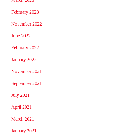
March 2023
February 2023
November 2022
June 2022
February 2022
January 2022
November 2021
September 2021
July 2021
April 2021
March 2021
January 2021