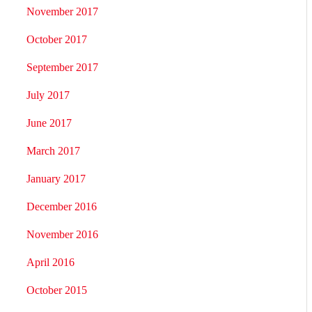
November 2017
October 2017
September 2017
July 2017
June 2017
March 2017
January 2017
December 2016
November 2016
April 2016
October 2015