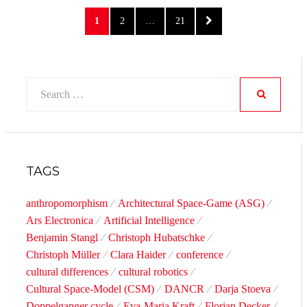
Posts
PAGE
PAGE
PAGE
NEXT
1
2
…
21
pagination
PAGE
Search
for:
SEARCH
TAGS
anthropomorphism
Architectural Space-Game (ASG)
Ars Electronica
Artificial Intelligence
Benjamin Stangl
Christoph Hubatschke
Christoph Müller
Clara Haider
conference
cultural differences
cultural robotics
Cultural Space-Model (CSM)
DANCR
Darja Stoeva
Doppelganger cycle
Eva-Maria Kraft
Florian Decker