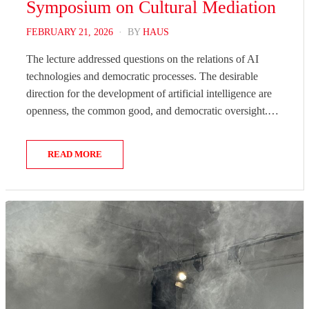
Symposium on Cultural Mediation
POSTED
FEBRUARY 21, 2026
BY
HAUS
ON
The lecture addressed questions on the relations of AI
technologies and democratic processes. The desirable
direction for the development of artificial intelligence are
openness, the common good, and democratic oversight.…
READ MORE