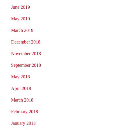
June 2019
May 2019
March 2019
December 2018
November 2018
September 2018
May 2018
April 2018
March 2018
February 2018
January 2018