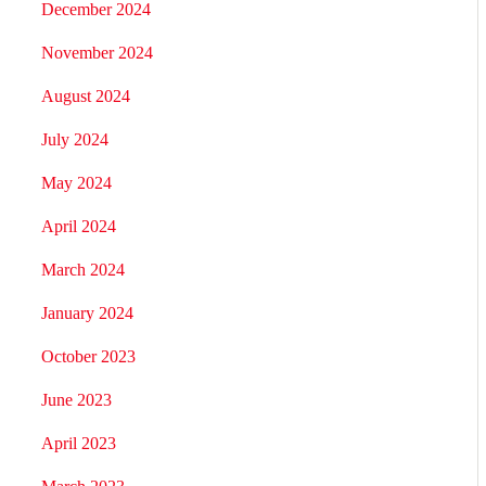
December 2024
November 2024
August 2024
July 2024
May 2024
April 2024
March 2024
January 2024
October 2023
June 2023
April 2023