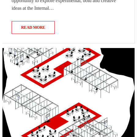
opportunity to explore experimental, bold and creative
ideas at the Internal…
READ MORE