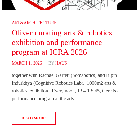
ART&ARCHITECTURE
Oliver curating arts & robotics
exhibition and performance
program at ICRA 2026
POSTED
MARCH 1, 2026
BY
HAUS
ON
together with Rachael Garrett (Somabotics) and Bipin
Indurkhya (Cognitive Robotics Lab). 1000m2 arts &
robotics exhibition. Every noon, 13 – 13: 45, there is a
performance program at the arts…
READ MORE