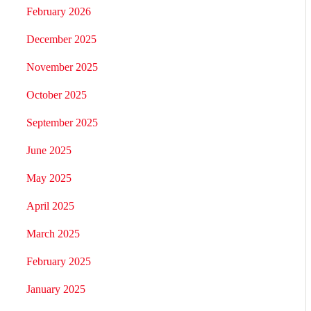
February 2026
December 2025
November 2025
October 2025
September 2025
June 2025
May 2025
April 2025
March 2025
February 2025
January 2025