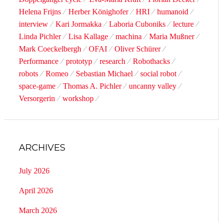
Helena Frijns
Herber Könighofer
HRI
humanoid
interview
Kari Jormakka
Laboria Cuboniks
lecture
Linda Pichler
Lisa Kallage
machina
Maria Mußner
Mark Coeckelbergh
OFAI
Oliver Schürer
Performance
prototyp
research
Robothacks
robots
Romeo
Sebastian Michael
social robot
space-game
Thomas A. Pichler
uncanny valley
Versorgerin
workshop
ARCHIVES
July 2026
April 2026
March 2026