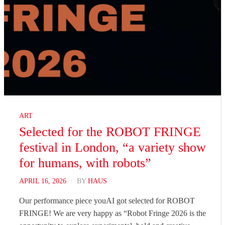
ART
Selected for the ROBOT FRINGE
festival in London, “a variety show
for humans, with robots”
POSTED
APRIL 16, 2026
BY
HAUS
ON
Our performance piece youAI got selected for ROBOT
FRINGE! We are very happy as “Robot Fringe 2026 is the