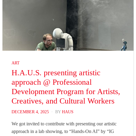
ART
H.A.U.S. presenting artistic
approach @ Professional
Development Program for Artists,
Creatives, and Cultural Workers
POSTED
DECEMBER 4, 2025
BY
HAUS
ON
We got invited to contribute with presenting our artistic
approach in a lab showing, to “Hands-On AI” by “IG