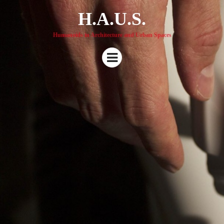
H.A.U.S.
Humanoids in Architecture and Urban Spaces
Menu