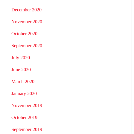
December 2020
November 2020
October 2020
September 2020
July 2020
June 2020
March 2020
January 2020
November 2019
October 2019
September 2019