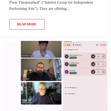
Freie Theaterarbeit” (“Interest Group for Independent
Performing Arts”). They are offering…
READ MORE