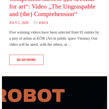
for art“: Video „The Ungraspable
and (the) Comprehension“
POSTED
JULY 2, 2026
BY
HAUS
ON
Five winning videos have been selected from 91 entries by
a jury of artists at KÖR (Art in public space Vienna). Our
video will be aired, with the others, at…
READ MORE