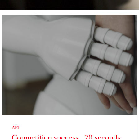
ART
Competition success „20 seconds