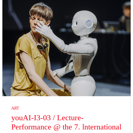
ART
youAI-I3-03 / Lecture-
Performance @ the 7. lnternational