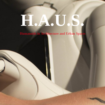
H.A.U.S.
Humanoids in Architecture and Urban Spaces