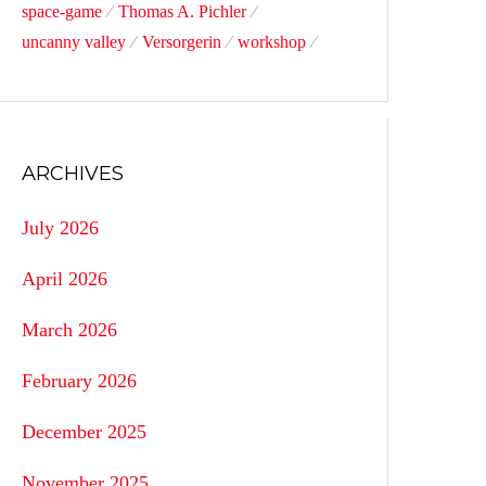
space-game
Thomas A. Pichler
uncanny valley
Versorgerin
workshop
ARCHIVES
July 2026
April 2026
March 2026
February 2026
December 2025
November 2025