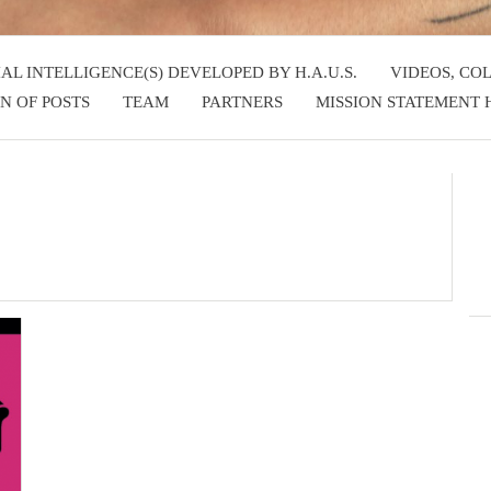
IAL INTELLIGENCE(S) DEVELOPED BY H.A.U.S.
VIDEOS, CO
N OF POSTS
TEAM
PARTNERS
MISSION STATEMENT H