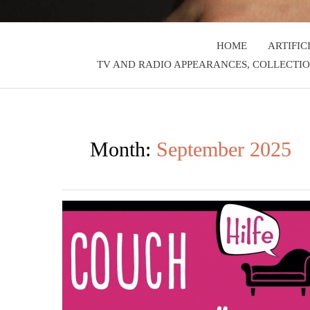
HOME
ARTIFIC
TV AND RADIO APPEARANCES, COLLECTIO
Month:
September 2025