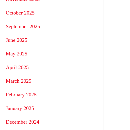
October 2025
September 2025
June 2025
May 2025
April 2025
March 2025
February 2025
January 2025
December 2024