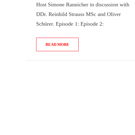
Host Simone Rannicher in discussion with
DDr. Reinhild Strauss MSc and Oliver
Schürer. Episode 1: Episode 2:
READ MORE