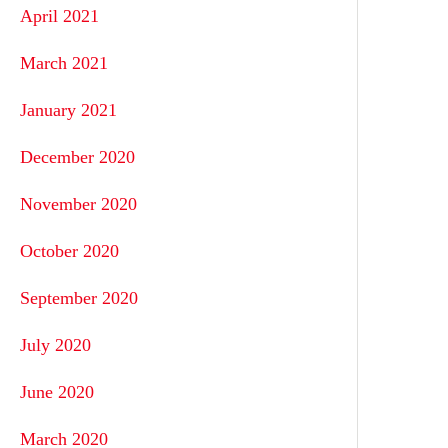
April 2021
March 2021
January 2021
December 2020
November 2020
October 2020
September 2020
July 2020
June 2020
March 2020