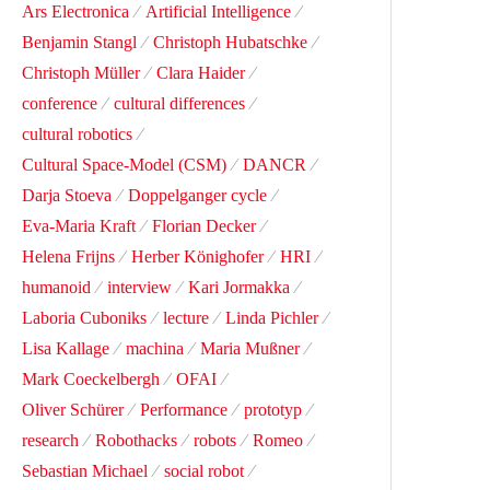
Ars Electronica
Artificial Intelligence
Benjamin Stangl
Christoph Hubatschke
Christoph Müller
Clara Haider
conference
cultural differences
cultural robotics
Cultural Space-Model (CSM)
DANCR
Darja Stoeva
Doppelganger cycle
Eva-Maria Kraft
Florian Decker
Helena Frijns
Herber Könighofer
HRI
humanoid
interview
Kari Jormakka
Laboria Cuboniks
lecture
Linda Pichler
Lisa Kallage
machina
Maria Mußner
Mark Coeckelbergh
OFAI
Oliver Schürer
Performance
prototyp
research
Robothacks
robots
Romeo
Sebastian Michael
social robot