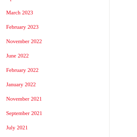
March 2023
February 2023
November 2022
June 2022
February 2022
January 2022
November 2021
September 2021
July 2021