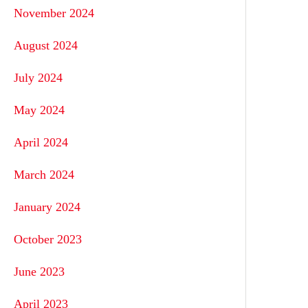
November 2024
August 2024
July 2024
May 2024
April 2024
March 2024
January 2024
October 2023
June 2023
April 2023