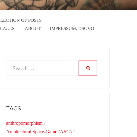
LLECTION OF POSTS
.A.U.S.
ABOUT
IMPRESSUM, DSGVO
Search
SEARCH
for:
TAGS
anthropomorphism
Architectural Space-Game (ASG)