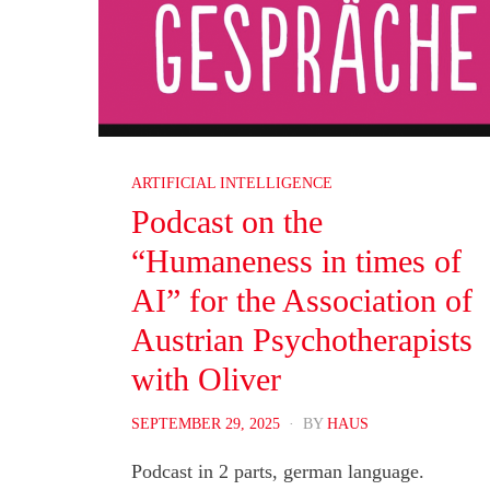
ARTIFICIAL INTELLIGENCE
Podcast on the
“Humaneness in times of
AI” for the Association of
Austrian Psychotherapists
with Oliver
POSTED
SEPTEMBER 29, 2025
BY
HAUS
ON
Podcast in 2 parts, german language.