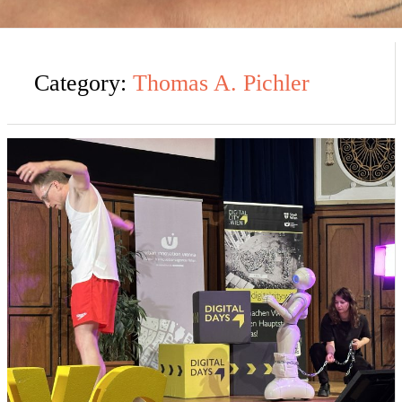
Category:
Thomas A. Pichler