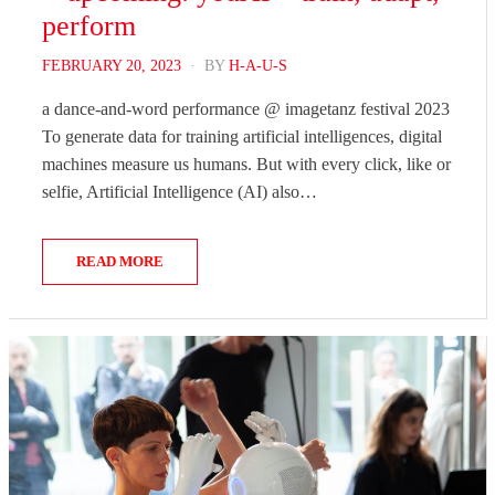
perform
POSTED
FEBRUARY 20, 2023
BY
H-A-U-S
ON
a dance-and-word performance @ imagetanz festival 2023
To generate data for training artificial intelligences, digital
machines measure us humans. But with every click, like or
selfie, Artificial Intelligence (AI) also…
READ MORE