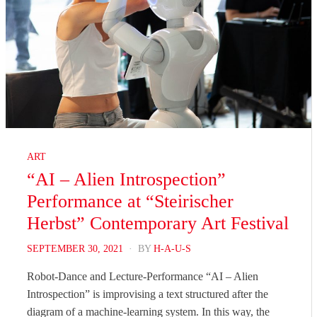
ART
“AI – Alien Introspection”
Performance at “Steirischer
Herbst” Contemporary Art Festival
POSTED
SEPTEMBER 30, 2021
BY
H-A-U-S
ON
Robot-Dance and Lecture-Performance “AI – Alien
Introspection” is improvising a text structured after the
diagram of a machine-learning system. In this way, the