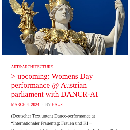
ART&ARCHITECTURE
> upcoming: Womens Day
performance @ Austrian
parliament with DANCR-AI
POSTED
MARCH 4, 2024
BY
HAUS
ON
(Deutscher Text unten) Dance-performance at
“Internationaler Frauentag: Frauen und KI –