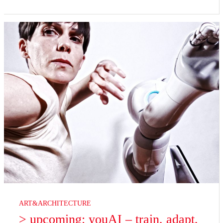
ART&ARCHITECTURE
> upcoming: youAI – train, adapt,