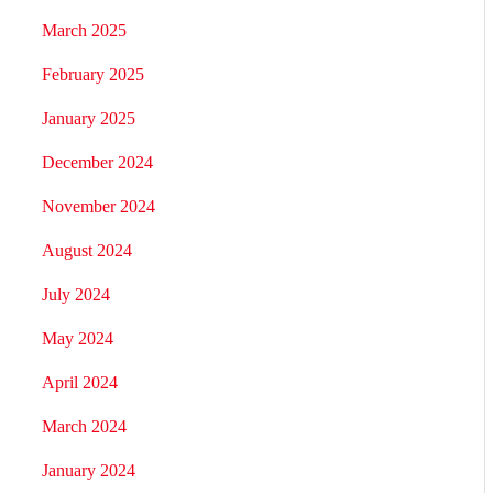
March 2025
February 2025
January 2025
December 2024
November 2024
August 2024
July 2024
May 2024
April 2024
March 2024
January 2024