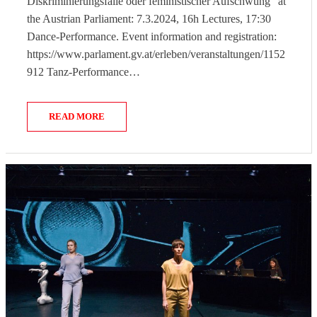
Diskriminierungsfalle oder feministischer Aufschwung” at
the Austrian Parliament: 7.3.2024, 16h Lectures, 17:30
Dance-Performance. Event information and registration:
https://www.parlament.gv.at/erleben/veranstaltungen/1152
912 Tanz-Performance…
READ MORE