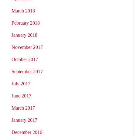
March 2018
February 2018
January 2018
November 2017
October 2017
September 2017
July 2017
June 2017
March 2017
January 2017
December 2016