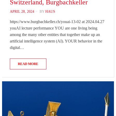
Switzerland, Burgbachkeller
POSTED
APRIL 28, 2024
BY
HAUS
ON
https://www.burgbachkeller.ch/youai-13-02 at 2024.04.27
youAI lecture performance YOU are one living being
among the many other entities that together make up an
artificial intelligence system (AI). YOUR behavior in the
digital…
READ MORE