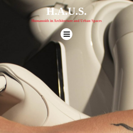
H.A.U.S.
Humanoids in Architecture and Urban Spaces
Menu