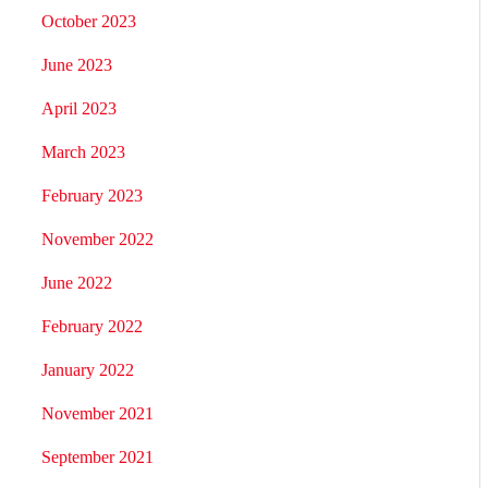
October 2023
June 2023
April 2023
March 2023
February 2023
November 2022
June 2022
February 2022
January 2022
November 2021
September 2021