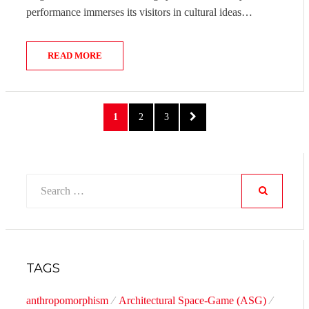
performance immerses its visitors in cultural ideas…
READ MORE
Posts
PAGE
PAGE
PAGE
NEXT
1
2
3
pagination
PAGE
Search
for:
SEARCH
TAGS
anthropomorphism
Architectural Space-Game (ASG)