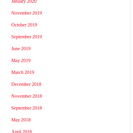
January 2020
November 2019
October 2019
September 2019
June 2019
May 2019
March 2019
December 2018
November 2018
September 2018
May 2018
April 2018