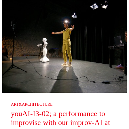
ART&ARCHITECTURE
youAI-I3-02; a performance to
improvise with our improv-AI at