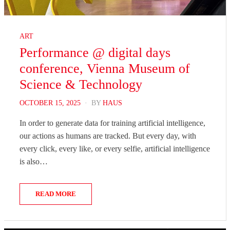
ART
Performance @ digital days
conference, Vienna Museum of
Science & Technology
POSTED
OCTOBER 15, 2025
BY
HAUS
ON
In order to generate data for training artificial intelligence,
our actions as humans are tracked. But every day, with
every click, every like, or every selfie, artificial intelligence
is also…
READ MORE