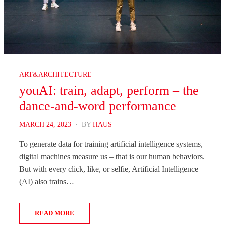
ART&ARCHITECTURE
youAI: train, adapt, perform – the
dance-and-word performance
POSTED
MARCH 24, 2023
BY
HAUS
ON
To generate data for training artificial intelligence systems,
digital machines measure us – that is our human behaviors.
But with every click, like, or selfie, Artificial Intelligence
(AI) also trains…
READ MORE