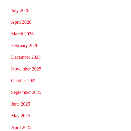
July 2026
April 2026
March 2026
February 2026
December 2025
November 2025
October 2025
September 2025
June 2025
May 2025
April 2025