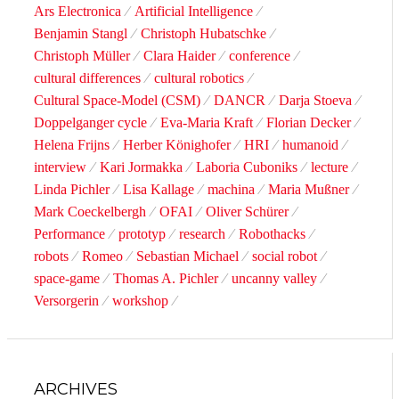
Ars Electronica
Artificial Intelligence
Benjamin Stangl
Christoph Hubatschke
Christoph Müller
Clara Haider
conference
cultural differences
cultural robotics
Cultural Space-Model (CSM)
DANCR
Darja Stoeva
Doppelganger cycle
Eva-Maria Kraft
Florian Decker
Helena Frijns
Herber Könighofer
HRI
humanoid
interview
Kari Jormakka
Laboria Cuboniks
lecture
Linda Pichler
Lisa Kallage
machina
Maria Mußner
Mark Coeckelbergh
OFAI
Oliver Schürer
Performance
prototyp
research
Robothacks
robots
Romeo
Sebastian Michael
social robot
space-game
Thomas A. Pichler
uncanny valley
Versorgerin
workshop
ARCHIVES