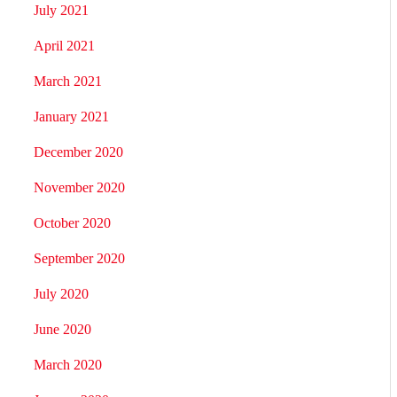
July 2021
April 2021
March 2021
January 2021
December 2020
November 2020
October 2020
September 2020
July 2020
June 2020
March 2020