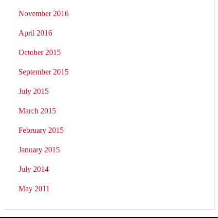
November 2016
April 2016
October 2015
September 2015
July 2015
March 2015
February 2015
January 2015
July 2014
May 2011