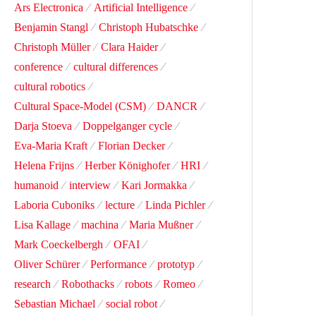
Ars Electronica
Artificial Intelligence
Benjamin Stangl
Christoph Hubatschke
Christoph Müller
Clara Haider
conference
cultural differences
cultural robotics
Cultural Space-Model (CSM)
DANCR
Darja Stoeva
Doppelganger cycle
Eva-Maria Kraft
Florian Decker
Helena Frijns
Herber Könighofer
HRI
humanoid
interview
Kari Jormakka
Laboria Cuboniks
lecture
Linda Pichler
Lisa Kallage
machina
Maria Mußner
Mark Coeckelbergh
OFAI
Oliver Schürer
Performance
prototyp
research
Robothacks
robots
Romeo
Sebastian Michael
social robot