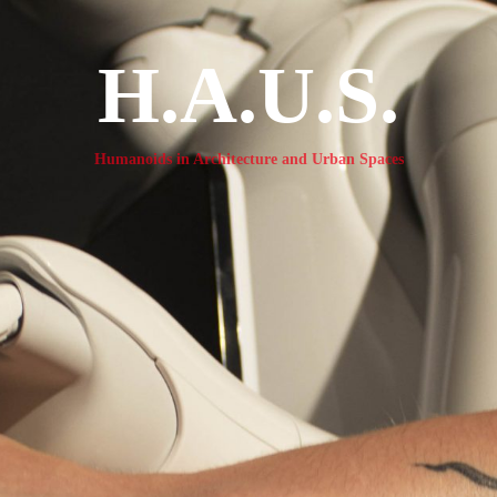
H.A.U.S.
Humanoids in Architecture and Urban Spaces