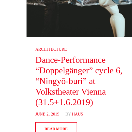
ARCHITECTURE
Dance-Performance
“Doppelgänger” cycle 6,
“Ningyō-buri” at
Volkstheater Vienna
(31.5+1.6.2019)
POSTED
JUNE 2, 2019
BY
HAUS
ON
READ MORE