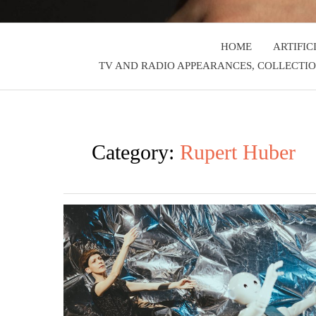
HOME
ARTIFIC
TV AND RADIO APPEARANCES, COLLECTIO
Category:
Rupert Huber