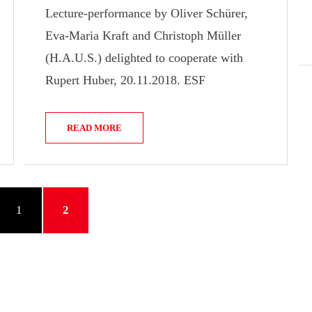
Lecture-performance by Oliver Schürer,
Eva-Maria Kraft and Christoph Müller
(H.A.U.S.) delighted to cooperate with
Rupert Huber, 20.11.2018. ESF
READ MORE
VIOUS
PAGE
PAGE
1
2
E