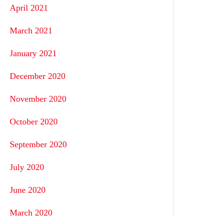
April 2021
March 2021
January 2021
December 2020
November 2020
October 2020
September 2020
July 2020
June 2020
March 2020