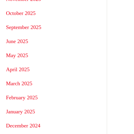
October 2025
September 2025
June 2025
May 2025
April 2025
March 2025
February 2025
January 2025
December 2024