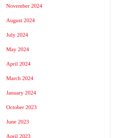
November 2024
August 2024
July 2024
May 2024
April 2024
March 2024
January 2024
October 2023
June 2023
April 2023