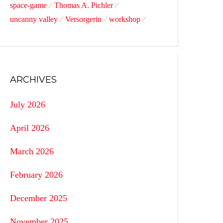
space-game
Thomas A. Pichler
uncanny valley
Versorgerin
workshop
ARCHIVES
July 2026
April 2026
March 2026
February 2026
December 2025
November 2025