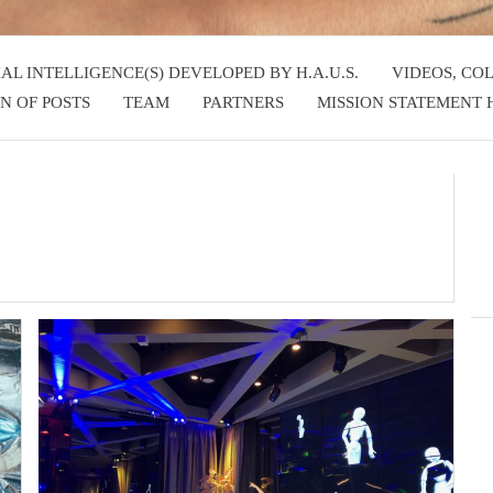
IAL INTELLIGENCE(S) DEVELOPED BY H.A.U.S.
VIDEOS, CO
N OF POSTS
TEAM
PARTNERS
MISSION STATEMENT H