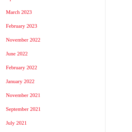
March 2023
February 2023
November 2022
June 2022
February 2022
January 2022
November 2021
September 2021
July 2021