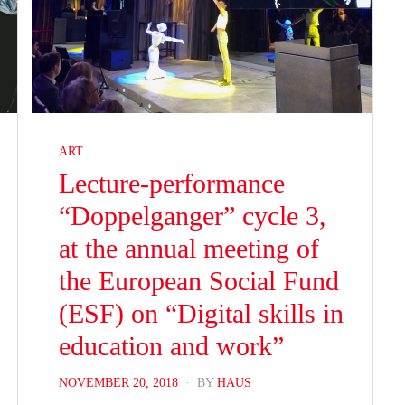
ART
Lecture-performance
“Doppelganger” cycle 3,
at the annual meeting of
the European Social Fund
(ESF) on “Digital skills in
education and work”
POSTED
NOVEMBER 20, 2018
BY
HAUS
ON