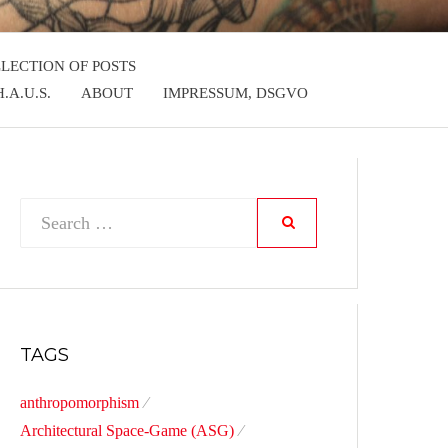
LLECTION OF POSTS
.A.U.S.
ABOUT
IMPRESSUM, DSGVO
Search
SEARCH
for:
TAGS
anthropomorphism
Architectural Space-Game (ASG)