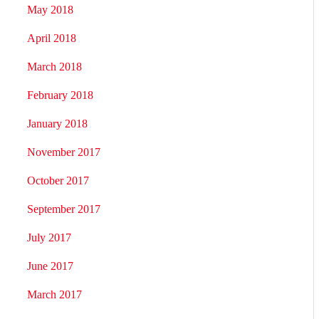
May 2018
April 2018
March 2018
February 2018
January 2018
November 2017
October 2017
September 2017
July 2017
June 2017
March 2017