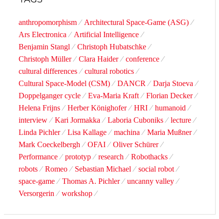
anthropomorphism
Architectural Space-Game (ASG)
Ars Electronica
Artificial Intelligence
Benjamin Stangl
Christoph Hubatschke
Christoph Müller
Clara Haider
conference
cultural differences
cultural robotics
Cultural Space-Model (CSM)
DANCR
Darja Stoeva
Doppelganger cycle
Eva-Maria Kraft
Florian Decker
Helena Frijns
Herber Könighofer
HRI
humanoid
interview
Kari Jormakka
Laboria Cuboniks
lecture
Linda Pichler
Lisa Kallage
machina
Maria Mußner
Mark Coeckelbergh
OFAI
Oliver Schürer
Performance
prototyp
research
Robothacks
robots
Romeo
Sebastian Michael
social robot
space-game
Thomas A. Pichler
uncanny valley
Versorgerin
workshop