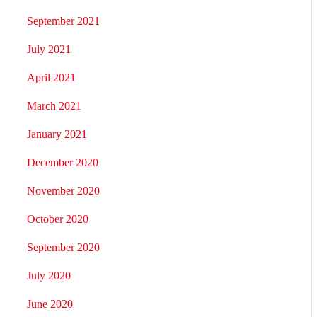
September 2021
July 2021
April 2021
March 2021
January 2021
December 2020
November 2020
October 2020
September 2020
July 2020
June 2020