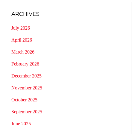
ARCHIVES
July 2026
April 2026
March 2026
February 2026
December 2025
November 2025
October 2025
September 2025
June 2025