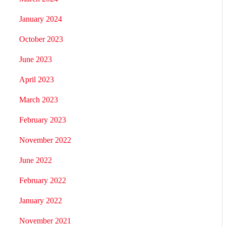
January 2024
October 2023
June 2023
April 2023
March 2023
February 2023
November 2022
June 2022
February 2022
January 2022
November 2021