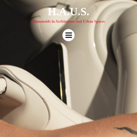
H.A.U.S.
Humanoids in Architecture and Urban Spaces
Menu