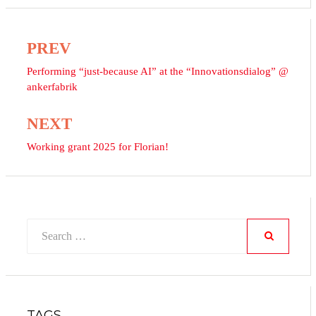
PREV
Post
navigation
Performing “just-because AI” at the “Innovationsdialog” @
ankerfabrik
NEXT
Working grant 2025 for Florian!
Search
for:
SEARCH
TAGS