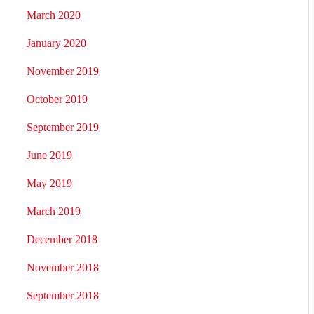
March 2020
January 2020
November 2019
October 2019
September 2019
June 2019
May 2019
March 2019
December 2018
November 2018
September 2018