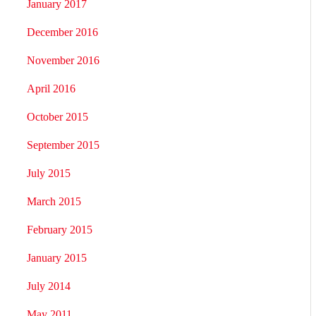
January 2017
December 2016
November 2016
April 2016
October 2015
September 2015
July 2015
March 2015
February 2015
January 2015
July 2014
May 2011