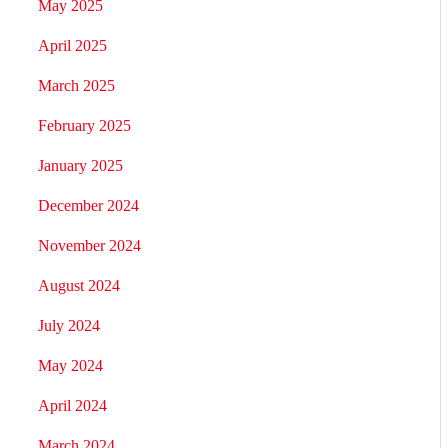
May 2025
April 2025
March 2025
February 2025
January 2025
December 2024
November 2024
August 2024
July 2024
May 2024
April 2024
March 2024