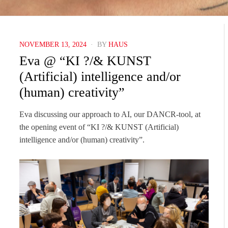
POSTED
NOVEMBER 13, 2024
BY
HAUS
ON
Eva @ “KI ?/& KUNST
(Artificial) intelligence and/or
(human) creativity”
Eva discussing our approach to AI, our DANCR-tool, at
the opening event of “KI ?/& KUNST (Artificial)
intelligence and/or (human) creativity”.