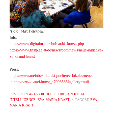
(Foto: Max Peternell)
Info:
https://www.digitalmakershub.at/ki–kunst-.php
https://www.fhstp.ac.at/de/newsroom/news/neue-initiative-
zu-ki-und-kunst
Press:
https://www.meinbezirk.at/st-poelten/c-lokales/neue-
initiative-zu-ki-und-kunst_a7006565#gallery=null
POSTED IN
ART&ARCHITECTURE
,
ARTIFICIAL
INTELLIGENCE
,
EVA-MARIA KRAFT
TAGGED
EVA-
MARIA KRAFT