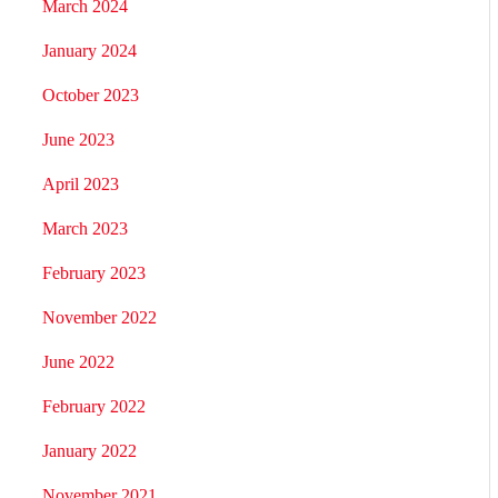
March 2024
January 2024
October 2023
June 2023
April 2023
March 2023
February 2023
November 2022
June 2022
February 2022
January 2022
November 2021