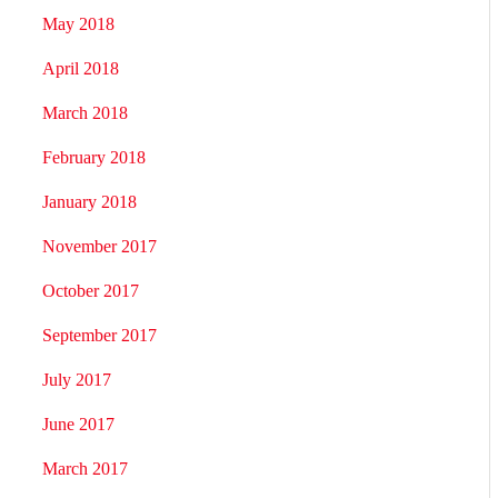
May 2018
April 2018
March 2018
February 2018
January 2018
November 2017
October 2017
September 2017
July 2017
June 2017
March 2017