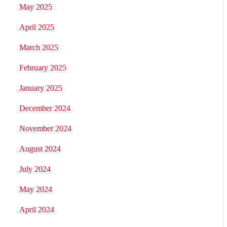
May 2025
April 2025
March 2025
February 2025
January 2025
December 2024
November 2024
August 2024
July 2024
May 2024
April 2024