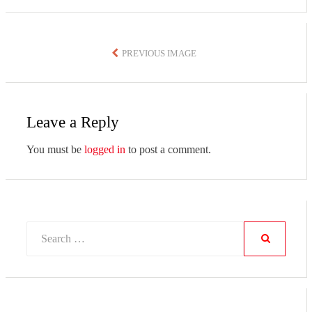
PREVIOUS IMAGE
Leave a Reply
You must be
logged in
to post a comment.
Search
for:
SEARCH