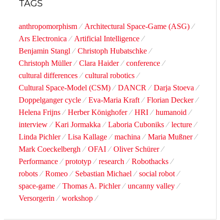
TAGS
anthropomorphism
Architectural Space-Game (ASG)
Ars Electronica
Artificial Intelligence
Benjamin Stangl
Christoph Hubatschke
Christoph Müller
Clara Haider
conference
cultural differences
cultural robotics
Cultural Space-Model (CSM)
DANCR
Darja Stoeva
Doppelganger cycle
Eva-Maria Kraft
Florian Decker
Helena Frijns
Herber Könighofer
HRI
humanoid
interview
Kari Jormakka
Laboria Cuboniks
lecture
Linda Pichler
Lisa Kallage
machina
Maria Mußner
Mark Coeckelbergh
OFAI
Oliver Schürer
Performance
prototyp
research
Robothacks
robots
Romeo
Sebastian Michael
social robot
space-game
Thomas A. Pichler
uncanny valley
Versorgerin
workshop