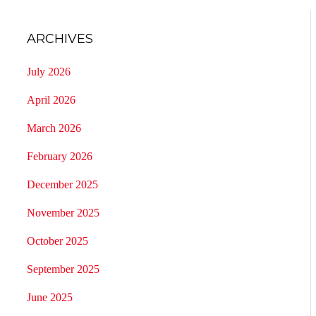
ARCHIVES
July 2026
April 2026
March 2026
February 2026
December 2025
November 2025
October 2025
September 2025
June 2025