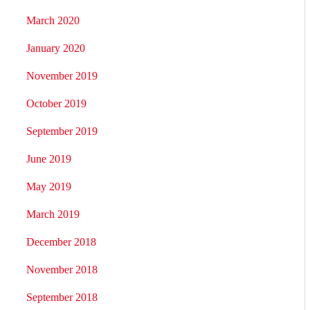
March 2020
January 2020
November 2019
October 2019
September 2019
June 2019
May 2019
March 2019
December 2018
November 2018
September 2018