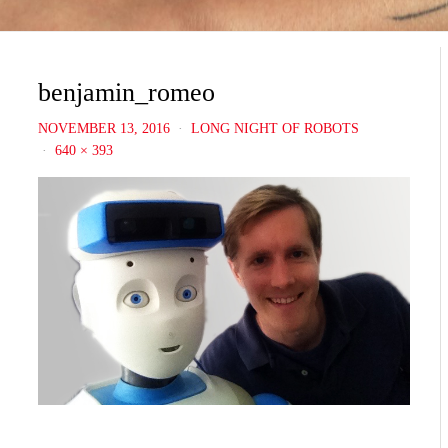
benjamin_romeo
NOVEMBER 13, 2016
LONG NIGHT OF ROBOTS
640 × 393