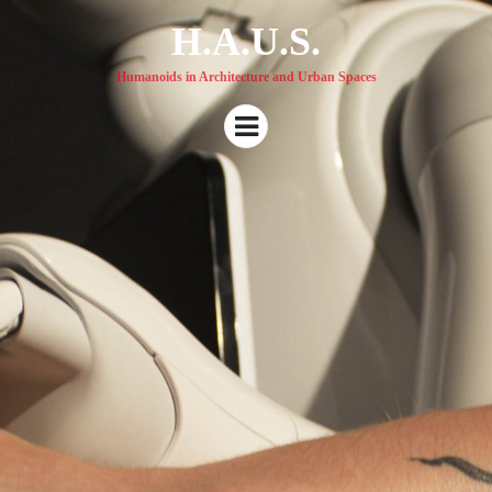
H.A.U.S.
Humanoids in Architecture and Urban Spaces
Menu