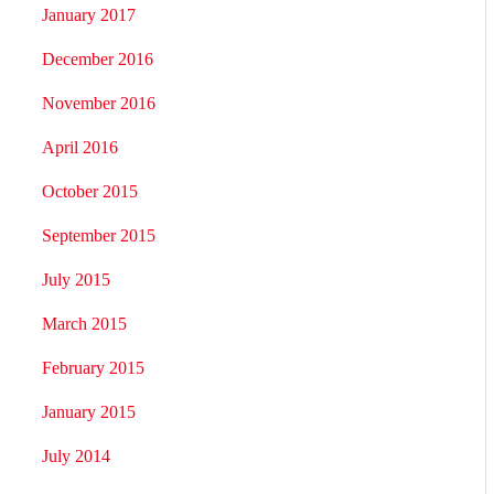
January 2017
December 2016
November 2016
April 2016
October 2015
September 2015
July 2015
March 2015
February 2015
January 2015
July 2014