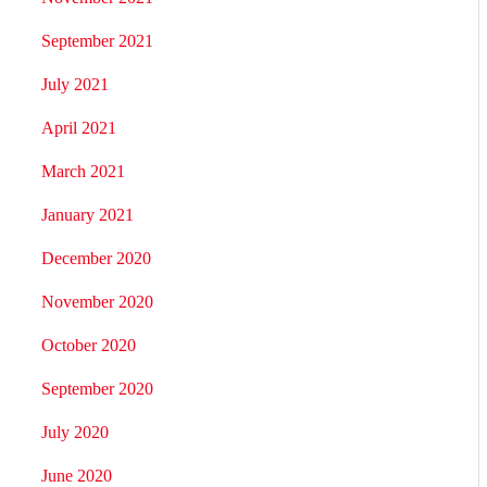
September 2021
July 2021
April 2021
March 2021
January 2021
December 2020
November 2020
October 2020
September 2020
July 2020
June 2020