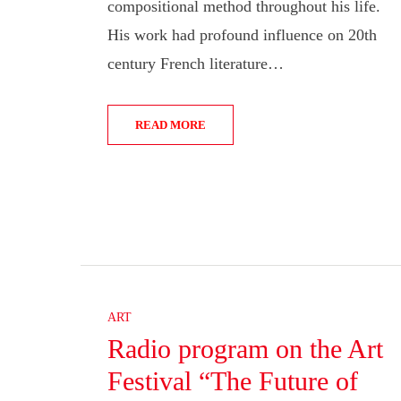
compositional method throughout his life.
His work had profound influence on 20th
century French literature…
READ MORE
ART
Radio program on the Art
Festival “The Future of