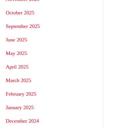
October 2025
September 2025
June 2025
May 2025
April 2025
March 2025
February 2025
January 2025
December 2024