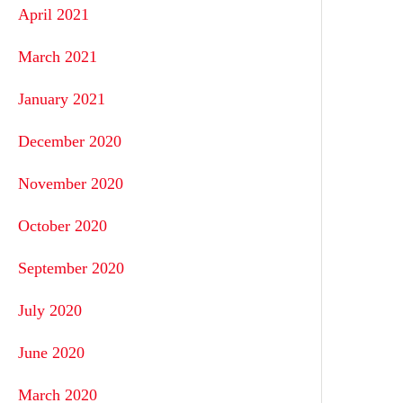
April 2021
March 2021
January 2021
December 2020
November 2020
October 2020
September 2020
July 2020
June 2020
March 2020