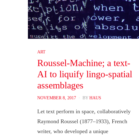
ART
Roussel-Machine; a text-
AI to liquify lingo-spatial
assemblages
POSTED
NOVEMBER 8, 2017
BY
HAUS
ON
Let text perform in space, collaboratively
Raymond Roussel (1877–1933), French
writer, who developed a unique