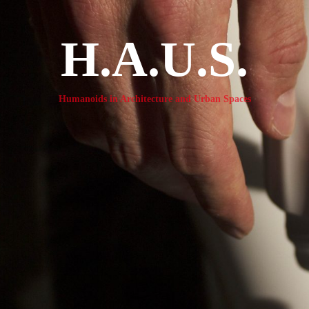
H.A.U.S.
Humanoids in Architecture and Urban Spaces