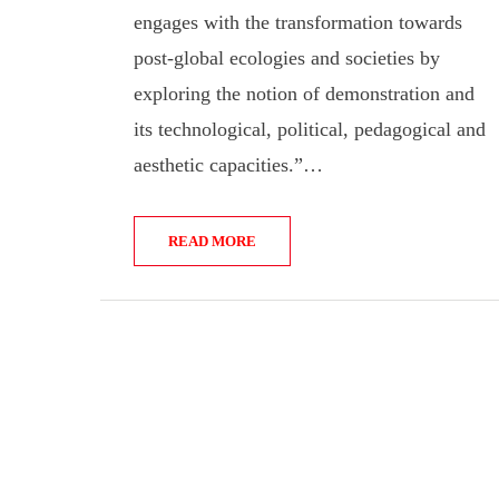
engages with the transformation towards
post-global ecologies and societies by
exploring the notion of demonstration and
its technological, political, pedagogical and
aesthetic capacities.”…
READ MORE