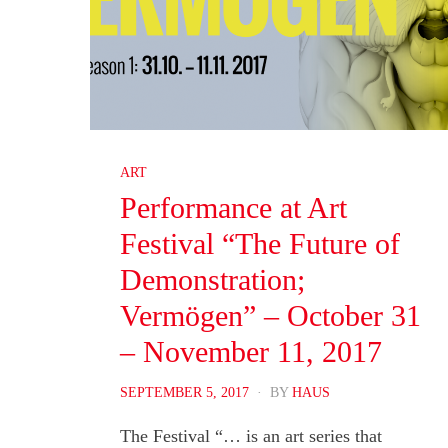
ART
Performance at Art
Festival “The Future of
Demonstration;
Vermögen” – October 31
– November 11, 2017
POSTED
SEPTEMBER 5, 2017
BY
HAUS
ON
The Festival “… is an art series that