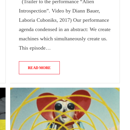
(Trailer to the performance “Alien
Introspection”. Video by Diann Bauer,
Laboria Cuboniks, 2017) Our performance
agenda condensed in an abstract: We create
machines which simultaneously create us.
This episode…
READ MORE