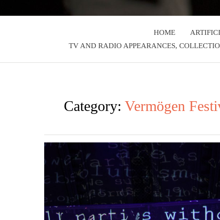
HOME
ARTIFIC
TV AND RADIO APPEARANCES, COLLECTIO
Category:
Vermögen Festi