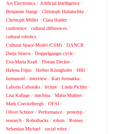
Ars Electronica
Artificial Intelligence
Benjamin Stangl
Christoph Hubatschke
Christoph Müller
Clara Haider
conference
cultural differences
cultural robotics
Cultural Space-Model (CSM)
DANCR
Darja Stoeva
Doppelganger cycle
Eva-Maria Kraft
Florian Decker
Helena Frijns
Herber Könighofer
HRI
humanoid
interview
Kari Jormakka
Laboria Cuboniks
lecture
Linda Pichler
Lisa Kallage
machina
Maria Mußner
Mark Coeckelbergh
OFAI
Oliver Schürer
Performance
prototyp
research
Robothacks
robots
Romeo
Sebastian Michael
social robot