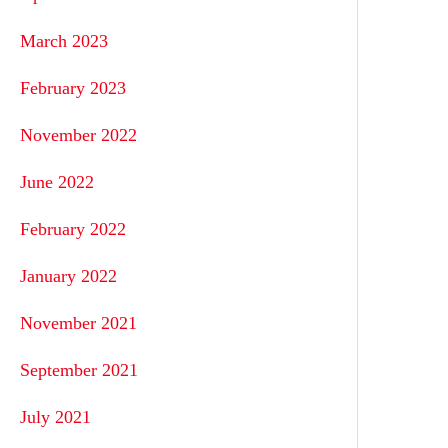
March 2023
February 2023
November 2022
June 2022
February 2022
January 2022
November 2021
September 2021
July 2021