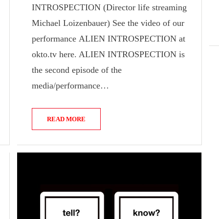
INTROSPECTION (Director life streaming
Michael Loizenbauer) See the video of our
performance ALIEN INTROSPECTION at
okto.tv here. ALIEN INTROSPECTION is
the second episode of the
media/performance…
READ MORE