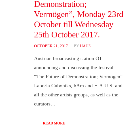
Demonstration;
Vermögen”, Monday 23rd
October till Wednesday
25th October 2017.
POSTED
OCTOBER 21, 2017
BY
HAUS
ON
Austrian broadcasting station Ö1
announcing and discussing the festival
“The Future of Demonstration; Vermögen”
Laboria Cuboniks, bAm and H.A.U.S. and
all the other artists groups, as well as the
curators…
READ MORE