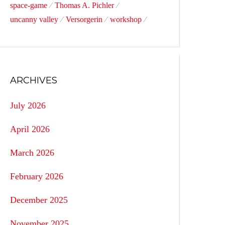
space-game
Thomas A. Pichler
uncanny valley
Versorgerin
workshop
ARCHIVES
July 2026
April 2026
March 2026
February 2026
December 2025
November 2025