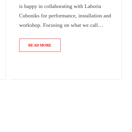
is happy in collaborating with Laboria
Cuboniks for performance, installation and
workshop. Focusing on what we call…
READ MORE