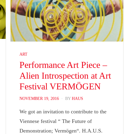
ART
Performance Art Piece –
Alien Introspection at Art
Festival VERMÖGEN
POSTED
NOVEMBER 19, 2016
BY
HAUS
ON
We got an invitation to contribute to the
Viennese festival “ The Future of
Demonstration; Vermögen“. H.A.U.S.