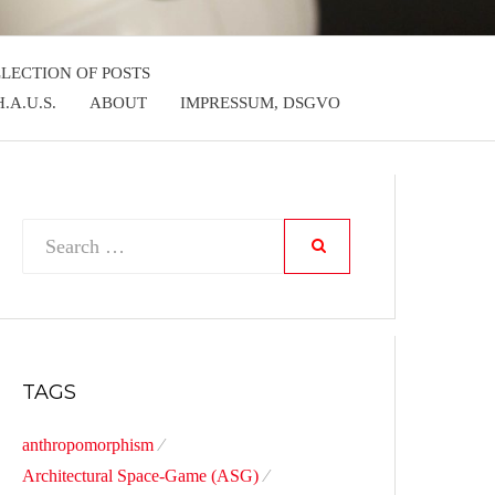
LLECTION OF POSTS
.A.U.S.
ABOUT
IMPRESSUM, DSGVO
Search
SEARCH
for:
TAGS
anthropomorphism
Architectural Space-Game (ASG)