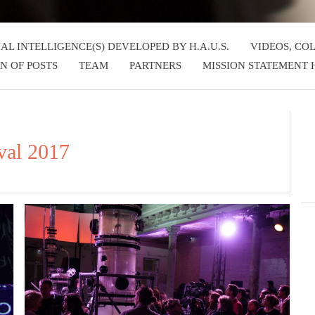
IAL INTELLIGENCE(S) DEVELOPED BY H.A.U.S.
VIDEOS, CO
N OF POSTS
TEAM
PARTNERS
MISSION STATEMENT H
val 2017