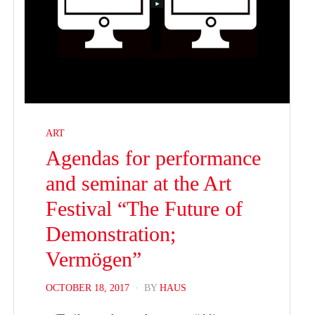
ART
Agendas for performance
and seminar at the Art
Festival “The Future of
Demonstration;
Vermögen”
POSTED
OCTOBER 18, 2017
BY
HAUS
ON