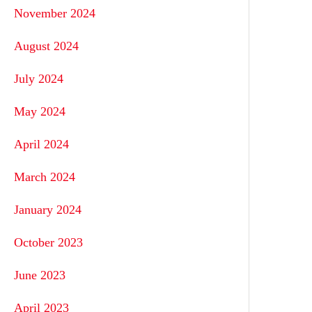
November 2024
August 2024
July 2024
May 2024
April 2024
March 2024
January 2024
October 2023
June 2023
April 2023