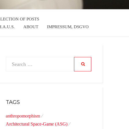
LLECTION OF POSTS
.A.U.S.
ABOUT
IMPRESSUM, DSGVO
Search
SEARCH
for:
TAGS
anthropomorphism
Architectural Space-Game (ASG)