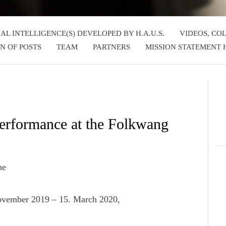
IAL INTELLIGENCE(S) DEVELOPED BY H.A.U.S.
VIDEOS, CO
N OF POSTS
TEAM
PARTNERS
MISSION STATEMENT H
erformance at the Folkwang
he
ovember 2019 – 15. March 2020,