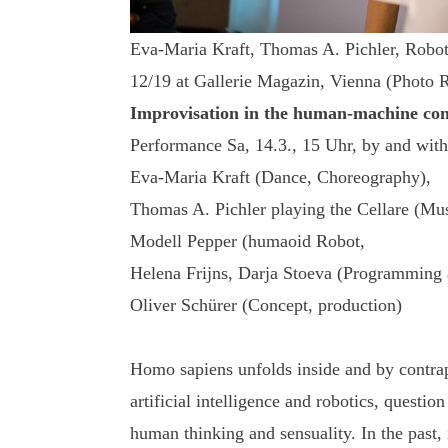
Eva-Maria Kraft, Thomas A. Pichler, R
12/19 at Gallerie Magazin, Vienna (Photo 
Improvisation in the human-machine co
Performance Sa, 14.3., 15 Uhr, by and with
Eva-Maria Kraft (Dance, Choreography),
Thomas A. Pichler playing the Cellare (Mus
Modell Pepper (humaoid Robot,
Helena Frijns, Darja Stoeva (Programming a
Oliver Schürer (Concept, production)
Homo sapiens unfolds inside and by contra
artificial intelligence and robotics, questio
human thinking and sensuality. In the past,