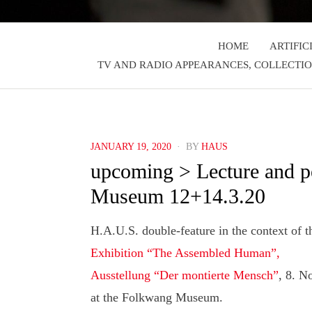
HOME
ARTIFIC
TV AND RADIO APPEARANCES, COLLECTIO
POSTED
JANUARY 19, 2020
BY
HAUS
ON
upcoming > Lecture and p
Museum 12+14.3.20
H.A.U.S. double-feature in the context of t
Exhibition “The Assembled Human”,
Ausstellung “Der montierte Mensch”
, 8. N
at the Folkwang Museum.