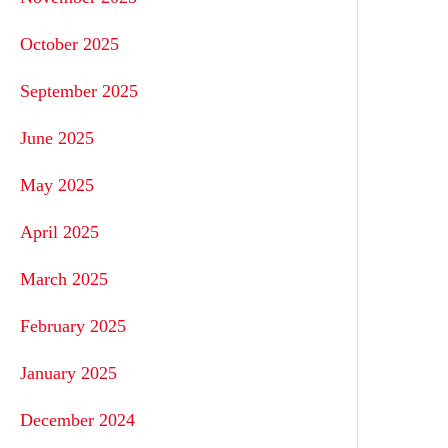
October 2025
September 2025
June 2025
May 2025
April 2025
March 2025
February 2025
January 2025
December 2024