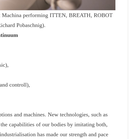
obot Machina performing ITTEN, BREATH, ROBOT
Richard Pobaschnig).
ntinuum
ic),
nd controll),
ptions and machines. New technologies, such as
n the capabilities of our bodies by imitating both,
 industrialisation has made our strength and pace