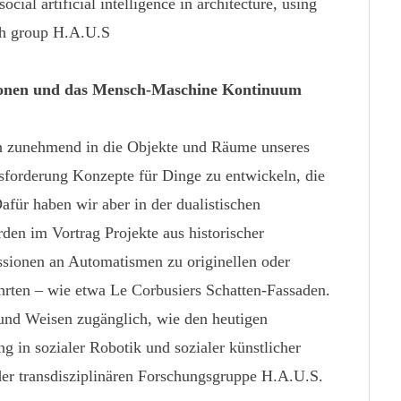
ocial artificial intelligence in architecture, using
rch group H.A.U.S
ionen und das Mensch-Maschine Kontinuum
en zunehmend in die Objekte und Räume unseres
usforderung Konzepte für Dinge zu entwickeln, die
Dafür haben wir aber in der dualistischen
den im Vortrag Projekte aus historischer
essionen an Automatismen zu originellen oder
hrten – wie etwa Le Corbusiers Schatten-Fassaden.
und Weisen zugänglich, wie den heutigen
 in sozialer Robotik und sozialer künstlicher
 der transdisziplinären Forschungsgruppe H.A.U.S.