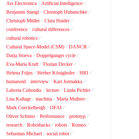
Ars Electronica
Artificial Intelligence
Benjamin Stangl
Christoph Hubatschke
Christoph Müller
Clara Haider
conference
cultural differences
cultural robotics
Cultural Space-Model (CSM)
DANCR
Darja Stoeva
Doppelganger cycle
Eva-Maria Kraft
Florian Decker
Helena Frijns
Herber Könighofer
HRI
humanoid
interview
Kari Jormakka
Laboria Cuboniks
lecture
Linda Pichler
Lisa Kallage
machina
Maria Mußner
Mark Coeckelbergh
OFAI
Oliver Schürer
Performance
prototyp
research
Robothacks
robots
Romeo
Sebastian Michael
social robot