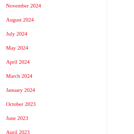
November 2024
August 2024
July 2024
May 2024
April 2024
March 2024
January 2024
October 2023
June 2023
April 2023