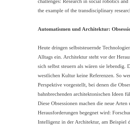
challenges: Research in social robotics and s
the example of the transdisciplinary resea
Automatismen und Architektur: Obsess
Heute dringen selbststeuernde Technologi
Alltags ein. Architektur steht vor der Hera
sich selbst steuern als wären sie lebendig. 
westlichen Kultur keine Referenzen. So wer
Perspektive vorgestellt, bei denen die Obs
bahnbrechenden architektonischen Ideen fü
Diese Obsessionen machen die neue Arten 
Herausforderungen begegnet wird: Forschung
Intelligenz in der Architektur, am Beispiel