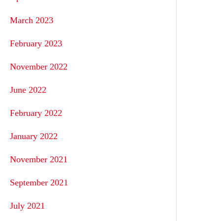
March 2023
February 2023
November 2022
June 2022
February 2022
January 2022
November 2021
September 2021
July 2021