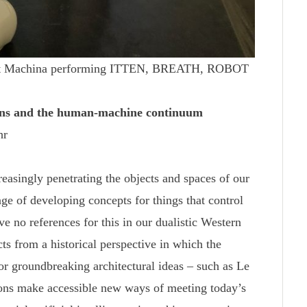
obot Machina performing ITTEN, BREATH, ROBOT
ons and the human-machine continuum
hr
reasingly penetrating the objects and spaces of our
nge of developing concepts for things that control
e no references for this in our dualistic Western
cts from a historical perspective in which the
or groundbreaking architectural ideas – such as Le
ons make accessible new ways of meeting today’s