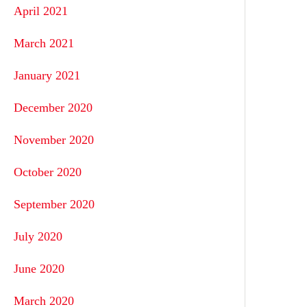
April 2021
March 2021
January 2021
December 2020
November 2020
October 2020
September 2020
July 2020
June 2020
March 2020