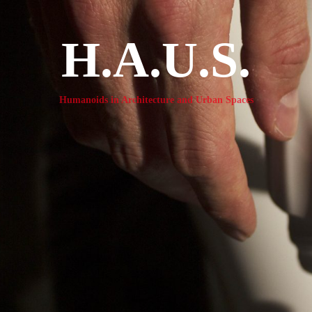
H.A.U.S.
Humanoids in Architecture and Urban Spaces